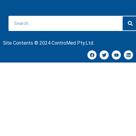
Site Contents © 2024 ControMed Pty.Ltd.