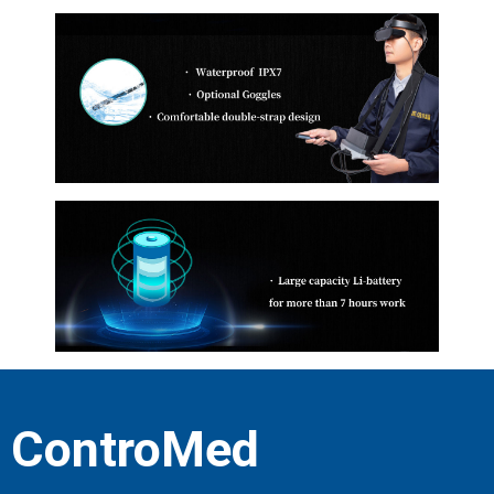
ControMed