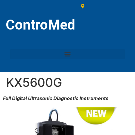
ControMed
KX5600G
Full Digital Ultrasonic Diagnostic Instruments