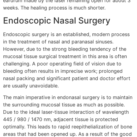
eardrum made by the laser remaining open for about 3
weeks. The healing process is much shorter.
Endoscopic Nasal Surgery
Endoscopic surgery is an established, modern process
in the treatment of nasal and paranasal sinuses.
However, due to the strong bleeding tendency of the
mucosal tissue surgical treatment in this area is often
challenging. A poor operating field of vision due to
bleeding often results in imprecise work; prolonged
nasal packing and significant patient and doctor effort
are usually unavoidable.
The main imperative in endonasal surgery is to maintain
the surrounding mucosal tissue as much as possible.
Due to the ideal laser-tissue interaction of wavelength
445 / 980 / 1470 nm, adjacent tissue is protected
optimally. This leads to rapid reepithelialization of bone
areas that had been opened up. As a result of the good