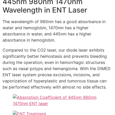
445nm 980nm 1470nm
Wavelength in ENT Laser
The wavelength of 980nm has a good absorbance in
water and hemoglobin, 1470nm has a higher
absorbance in water, and 445nm has a higher
absorbance in hemoglobin.
Compared to the CO2 laser, our diode laser exhibits
significantly better hemostasis and prevents bleeding
during the operation, even in hemorrhagic structures
such as nasal polyps and hemangioma. With the DlMED
ENT laser system precise excisions, incisions, and
vaporization of hyperplastic and tumorous tissue can
be performed effectively with almost no side effects.