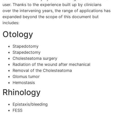
user. Thanks to the experience built up by clinicians
over the intervening years, the range of applications has
expanded beyond the scope of this document but
includes:
Otology
Stapedotomy
Stapedectomy
Cholesteatoma surgery
Radiation of the wound after mechanical
Removal of the Cholesteatoma
Glomus tumor
Hemostasis
Rhinology
Epistaxis/bleeding
FESS