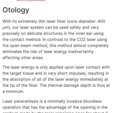
Otology
With its extremely thin laser fiber (core diameter: 400
μm), our laser system can be used safely and very
precisely on delicate structures in the inner ear using
the contact method. In contrast to the CO2 laser using
the open beam method, this method almost completely
eliminates the risk of laser energy inadvertently
affecting other areas.
The laser energy is only applied upon laser contact with
the target tissue and in very short impulses, resulting in
the absorption of all of the laser energy immediately at
the tip of the fiber. The thermal damage depth is thus at
a minimum.
Laser paracentesis is a minimally invasive bloodless
operation that has the advantage of the opening in the