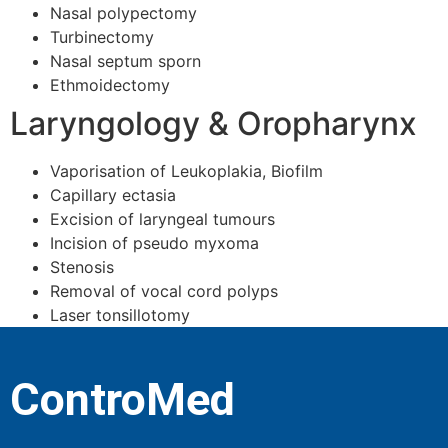
Nasal polypectomy
Turbinectomy
Nasal septum sporn
Ethmoidectomy
Laryngology & Oropharynx
Vaporisation of Leukoplakia, Biofilm
Capillary ectasia
Excision of laryngeal tumours
Incision of pseudo myxoma
Stenosis
Removal of vocal cord polyps
Laser tonsillotomy
ControMed