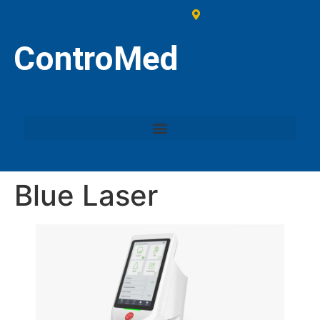
ControMed
Blue Laser