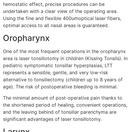
hemostatic effect, precise procedures can be
undertaken with a clear view of the operating area.
Using the fine and flexible 400umoptical laser fibers,
optimal access to all nasal areas is guaranteed.
Oropharynx
One of the most frequent operations in the oropharynx
area is laser tonsillotomy in children (Kissing Tonsils). In
pediatric symptomatic tonsillar hyperplasias, LTT
represents a sensible, gentle, and very low-risk
alternative to tonsillectomy (children up to 8 years of
age). The risk of postoperative bleeding is minimal.
The minimal amount of post-operative pain thanks to
the shortened period of healing, convenient operations,
and the leaving behind of tonsillar parenchyma are
significant advantages of laser tonsillotomy.
Larynx