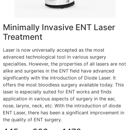
Minimally Invasive ENT Laser
Treatment
Laser is now universally accepted as the most
advanced technological tool in various surgery
specialties. However, the properties of all lasers are not
alike and surgeries in the ENT field have advanced
significantly with the introduction of Diode Laser. It
offers the most bloodless surgery available today. This
laser is especially suited for ENT works and finds
application in various aspects of surgery in the ear,
nose, larynx, neck, etc. With the introduction of diode
ENT Laser, there has been a significant improvement in
the quality of ENT surgery.