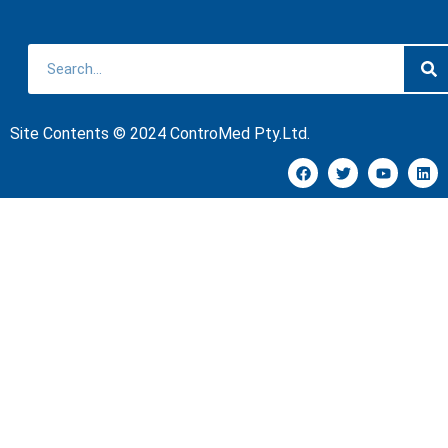
Site Contents © 2024 ControMed Pty.Ltd.