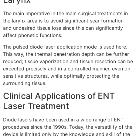
The main imperative in the main surgical treatments in
the larynx area is to avoid significant scar formation
and undesired tissue loss since this can significantly
affect phonetic functions.
The pulsed diode laser application mode is used here.
This way, the thermal penetration depth can be further
reduced; tissue vaporization and tissue resection can be
executed precisely and in a controlled manner, even on
sensitive structures, while optimally protecting the
surrounding tissue.
Clinical Applications of ENT
Laser Treatment
Diode lasers have been used in a wide range of ENT
procedures since the 1990s. Today, the versatility of the
device is limited only by the knowledge and skill of the