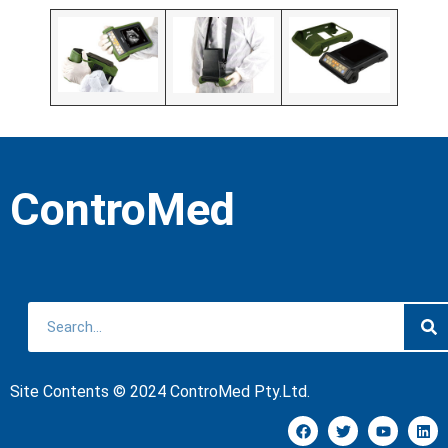
ControMed
Site Contents © 2024 ControMed Pty.Ltd.