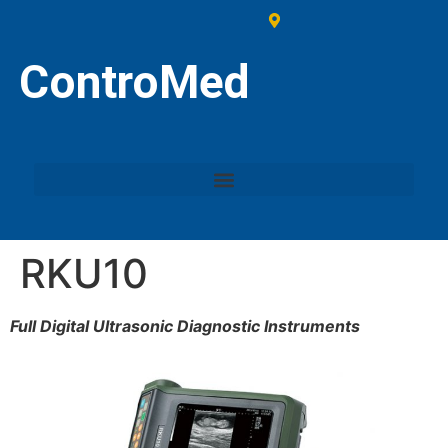
ControMed
RKU10
Full Digital Ultrasonic Diagnostic Instruments