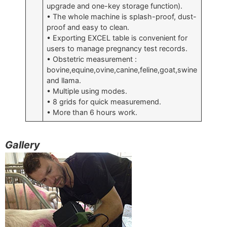
upgrade and one-key storage function).
• The whole machine is splash-proof, dust-
proof and easy to clean.
• Exporting EXCEL table is convenient for
users to manage pregnancy test records.
• Obstetric measurement :
bovine,equine,ovine,canine,feline,goat,swine
and llama.
• Multiple using modes.
• 8 grids for quick measuremend.
• More than 6 hours work.
Gallery