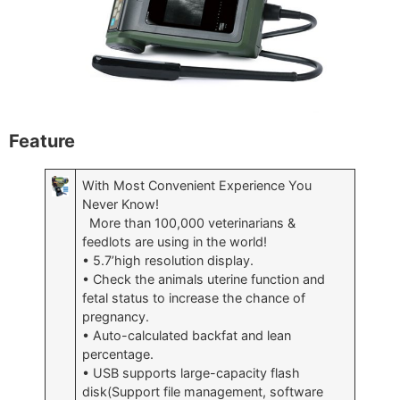
Feature
With Most Convenient Experience You
Never Know!
More than 100,000 veterinarians &
feedlots are using in the world!
• 5.7’high resolution display.
• Check the animals uterine function and
fetal status to increase the chance of
pregnancy.
• Auto-calculated backfat and lean
percentage.
• USB supports large-capacity flash
disk(Support file management, software